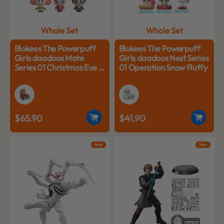
Whole Set
Whole Set
Blokees The Powerpuff
Blokees The Powerpuff
Girls daadoos Mate
Girls daadoos Nest Series
Series 01 Christmas Eve in
01 Operation Snow Fluffy
Edelweiss
$65.90
$41.90
New
New