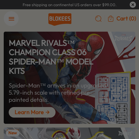
Free shipping on continental US orders over $99.00.
Cart
(0)
MARVEL RIVALS™
CHAMPION CLASS 06
SPIDER-MAN™ MODEL
KITS
Spider-Man™ arrives in an upgraded
5.79-inch scale with refined pre-
painted details.
Learn More
1
2
New