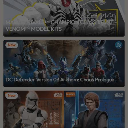
MARVEL RIVALS™ CHAMPION CLASS 15 ANTI-
VENOM™ MODEL KITS
New
DC Defender Version 03 Arkham: Chaos Prologue
New