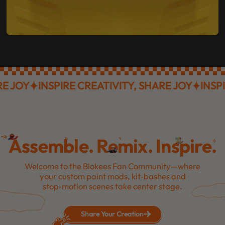
OY
INSPIRE CREATIVITY, SHARE JOY
INSPIRE 
Assemble. Remix. Inspire.
Welcome to the Blokees Fan Community—where
your custom paint mods, kit‑bashes and
stop‑motion scenes take center stage.
Share Your Creation