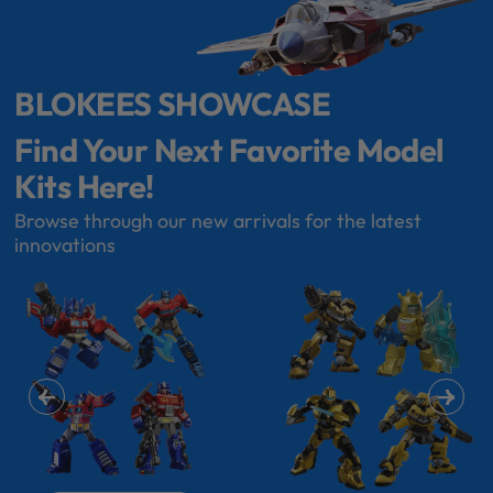
BLOKEES SHOWCASE
Find Your Next Favorite Model
Kits Here!
Browse through our new arrivals for the latest
innovations