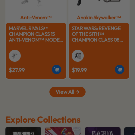
Anti-Venom™
Anakin Skywalker™
MARVEL RIVALS™
STAR WARS: REVENGE
CHAMPION CLASS 15
OF THE SITH™
ANTI-VENOM™ MODEL
CHAMPION CLASS 08
KITS | BLOKEES
ANAKIN SKYWALKER™
MODEL KITS | BLOKEES
$27.99
$19.99
View All
Explore Collections