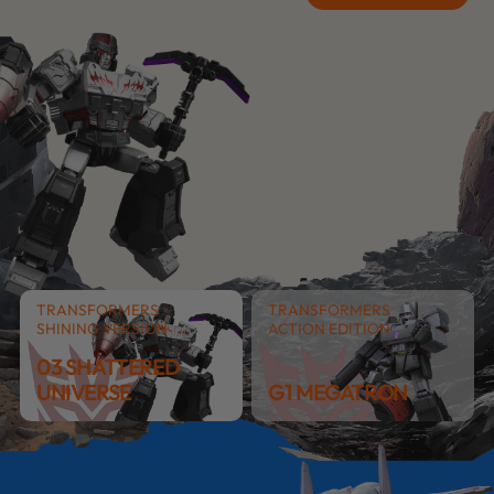
TRANSFORMERS
TRANSFORMERS
SHINING VERSION
ACTION EDITION
03 SHATTERED
UNIVERSE
G1 MEGATRON