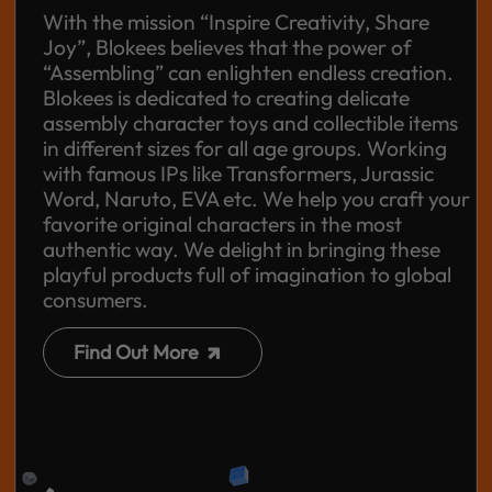
With the mission “Inspire Creativity, Share
Joy”, Blokees believes that the power of
“Assembling” can enlighten endless creation.
Blokees is dedicated to creating delicate
assembly character toys and collectible items
in different sizes for all age groups. Working
with famous IPs like Transformers, Jurassic
Word, Naruto, EVA etc. We help you craft your
favorite original characters in the most
authentic way. We delight in bringing these
playful products full of imagination to global
consumers.
Find Out More