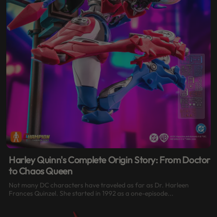
Harley Quinn's Complete Origin Story: From Doctor
to Chaos Queen
Not many DC characters have traveled as far as Dr. Harleen
Frances Quinzel. She started in 1992 as a one-episode...