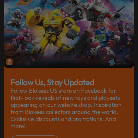
Follow Us, Stay Updated
Follow Blokees US store on Facebook for
first-look reveals of new toys and playsets
appearing on our website shop. Inspiration
from Blokees collectors around the world.
Exclusive discounts and promotions. And
more!