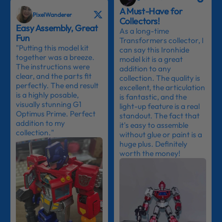
A Must-Have for
PixelWanderer
Collectors!
Easy Assembly, Great
As a long-time
Fun
Transformers collector, I
"Putting this model kit
can say this Ironhide
together was a breeze.
model kit is a great
The instructions were
addition to any
clear, and the parts fit
collection. The quality is
perfectly. The end result
excellent, the articulation
is a highly posable,
is fantastic, and the
visually stunning G1
light-up feature is a real
Optimus Prime. Perfect
standout. The fact that
addition to my
it's easy to assemble
collection."
without glue or paint is a
huge plus. Definitely
worth the money!