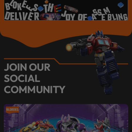
JOIN OUR
SOCIAL
COMMUNITY