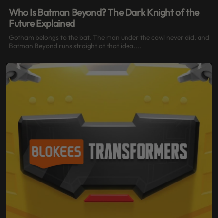
Who Is Batman Beyond? The Dark Knight of the
Future Explained
Gotham belongs to the bat. The man under the cowl never did, and
Batman Beyond runs straight at that idea....