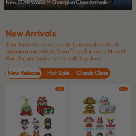
New STAR WARS™ Champion Class Arrivals
New Arrivals
Your favorite icons, ready to assemble. Grab
premium model kits from Transformers, Marvel,
Naruto, and more at incredible prices!
New Release
Hot Sale
Classic Class
New
New