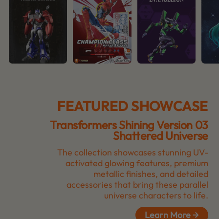
FEATURED SHOWCASE
Transformers Shining Version 03
Shattered Universe
The collection showcases stunning UV-
activated glowing features, premium
metallic finishes, and detailed
accessories that bring these parallel
universe characters to life.
Learn More