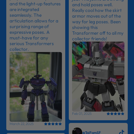
and the light-up features
and hold poses well.
are integrated
Really cool how the skirt
seamlessly. The
armor moves out of the
articulation allows for a
way for leg poses. Been
surprising range of
showing this
expressive poses. A
Transformer off to all my
must-have for any
collector friends!
serious Transformers
collector.
Feb 01, 2025
March 22, 2025
@TaiFamSF