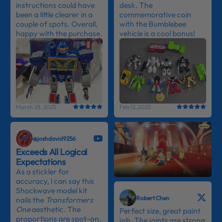
instructions could have
desk. The
been a little clearer in a
commemorative coin
couple of spots. Overall,
with the Bumblebee
happy with the purchase.
vehicle is a cool bonus!
March 28, 2025
Feb 12, 2025
@joshdavid9256
Exceeds All Logical
Expectations
As a stickler for
accuracy, I can say this
Shockwave model kit
Robert Chen
nails the
Transformers
One
aesthetic. The
Perfect size, great paint
proportions are spot-on,
job. The joints are strong