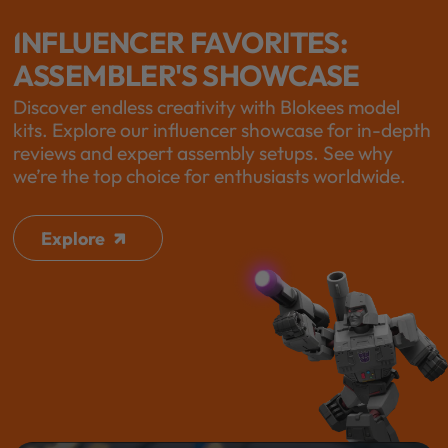
INFLUENCER FAVORITES:
ASSEMBLER'S SHOWCASE
Discover endless creativity with Blokees model
kits. Explore our influencer showcase for in-depth
reviews and expert assembly setups. See why
we’re the top choice for enthusiasts worldwide.
Explore