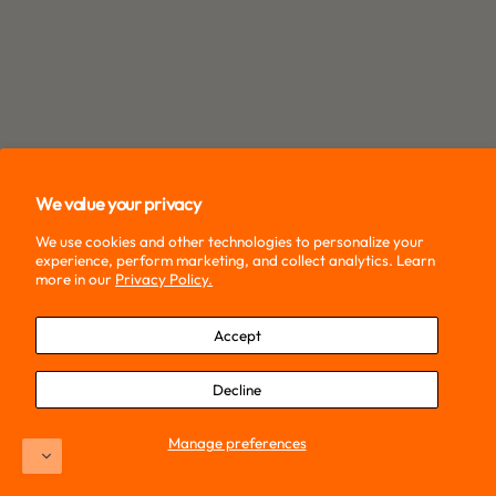
We value your privacy
We use cookies and other technologies to personalize your
experience, perform marketing, and collect analytics. Learn
more in our
Privacy Policy.
Accept
Decline
Manage preferences