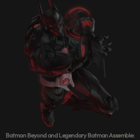
Batman Beyond and Legendary Batman Assemble: