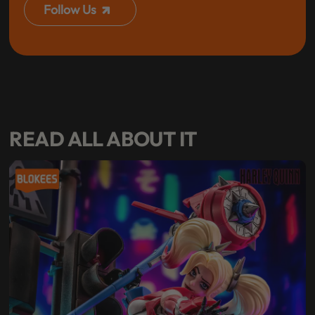
Follow Us
READ ALL ABOUT IT