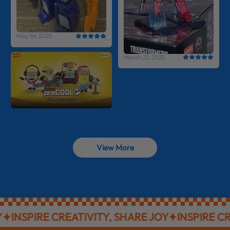
May 1st, 2025
March 25, 2025
View More
NSPIRE CREATIVITY, SHARE JOY
INSPIRE CREAT