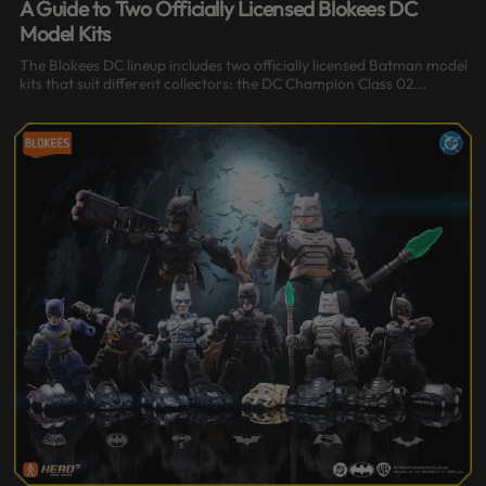
A Guide to Two Officially Licensed Blokees DC
Model Kits
The Blokees DC lineup includes two officially licensed Batman model
kits that suit different collectors: the DC Champion Class 02...