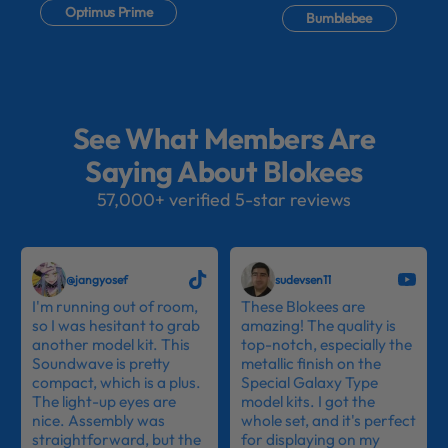
Optimus Prime
Bumblebee
See What Members Are
Saying About Blokees
57,000+ verified 5-star reviews
@jangyosef
sudevsen11
I'm running out of room,
These Blokees are
so I was hesitant to grab
amazing! The quality is
another model kit. This
top-notch, especially the
Soundwave is pretty
metallic finish on the
compact, which is a plus.
Special Galaxy Type
The light-up eyes are
model kits. I got the
nice. Assembly was
whole set, and it's perfect
straightforward, but the
for displaying on my