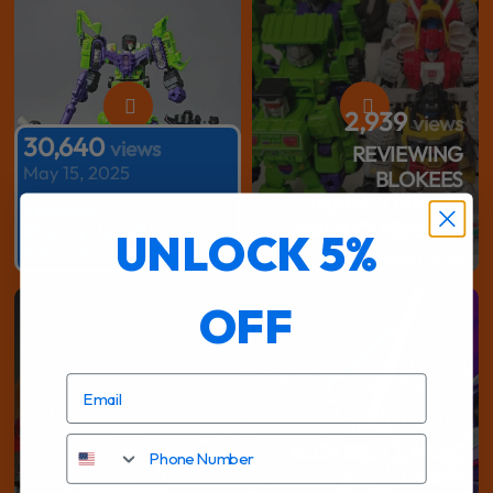
2,939
views
30,640
views
REVIEWING
May 15, 2025
BLOKEES
TRANSFORMERS
#Blokees
GALAXY VERSION
#HeavyMetalWar
UNLOCK 5%
#Transformers
June 1, 2025
56,513
views
OFF
#Transformers #ToyCollection
14,444
views
Phone Number
BLOKEES CLASSIC
2,939
CLASS
views