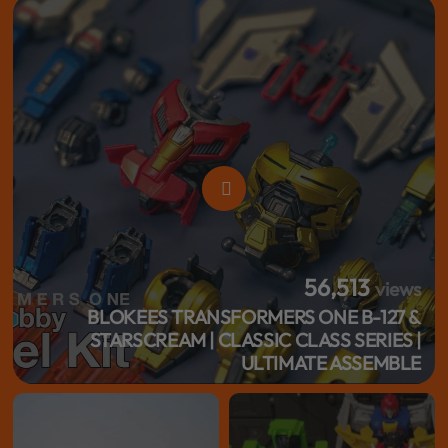
56,513
views
BLOKEES TRANSFORMERS ONE B-127 &
STARSCREAM | CLASSIC CLASS SERIES |
ULTIMATE ASSEMBLE