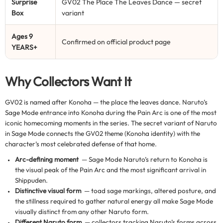
Surprise
GV02 The Place The Leaves Dance — secret
Box
variant
Ages 9
Confirmed on official product page
YEARS+
Why Collectors Want It
GV02 is named after Konoha — the place the leaves dance. Naruto’s
Sage Mode entrance into Konoha during the Pain Arc is one of the most
iconic homecoming moments in the series. The secret variant of Naruto
in Sage Mode connects the GV02 theme (Konoha identity) with the
character’s most celebrated defense of that home.
Arc-defining moment
— Sage Mode Naruto’s return to Konoha is
the visual peak of the Pain Arc and the most significant arrival in
Shippuden.
Distinctive visual form
— toad sage markings, altered posture, and
the stillness required to gather natural energy all make Sage Mode
visually distinct from any other Naruto form.
Different Naruto form
— collectors tracking Naruto’s forms across