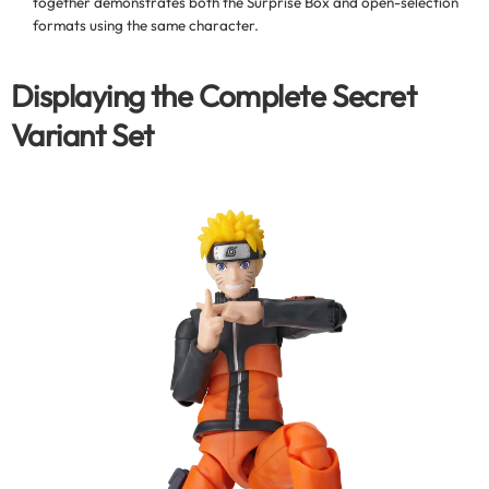
together demonstrates both the Surprise Box and open-selection
formats using the same character.
Displaying the Complete Secret
Variant Set