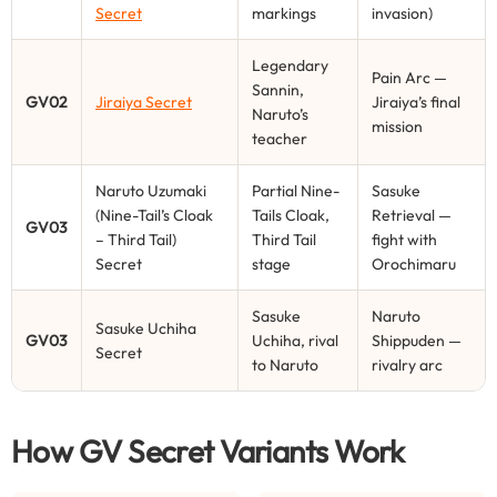
Secret
markings
invasion)
Legendary
Pain Arc —
Sannin,
GV02
Jiraiya Secret
Jiraiya’s final
Naruto’s
mission
teacher
Naruto Uzumaki
Partial Nine-
Sasuke
(Nine-Tail’s Cloak
Tails Cloak,
Retrieval —
GV03
– Third Tail)
Third Tail
fight with
Secret
stage
Orochimaru
Sasuke
Naruto
Sasuke Uchiha
GV03
Uchiha, rival
Shippuden —
Secret
to Naruto
rivalry arc
How GV Secret Variants Work