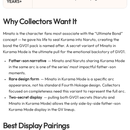
YEARS+
Why Collectors Want It
Minato is the character fans most associate with the “Ultimate Bond”
concept — he gave his life to seal Kurama into Naruto, creating the
bond the GV01 pack is named after. A secret variant of Minato in
Kurama Mode is the ultimate pull for the emotional backstory of GV01.
Father–son narrative
— Minato and Naruto sharing Kurama Mode
in the same arc is one of the series’ most impactful father–son
moments.
Rare design form
— Minato in Kurama Mode is a specific arc
appearance, not his standard Fourth Hokage design. Collectors
focused on completeness need this variant to represent the full arc.
Two-secret display
— pulling both GV01 secrets (Naruto and
Minato in Kurama Mode) allows the only side-by-side father–son
Kurama Mode display in the GV lineup.
Best Display Pairings