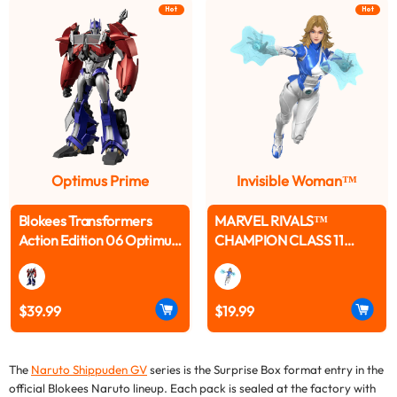
Hot
Hot
Optimus Prime
Invisible Woman™
Blokees Transformers
MARVEL RIVALS™
Action Edition 06 Optimus
CHAMPION CLASS 11
Prime (Transformers:
INVISIBLE WOMAN™
Prime) Pre-Order
MODEL KITS | BLOKEES
$39.99
$19.99
The
Naruto Shippuden GV
series is the Surprise Box format entry in the
official Blokees Naruto lineup. Each pack is sealed at the factory with