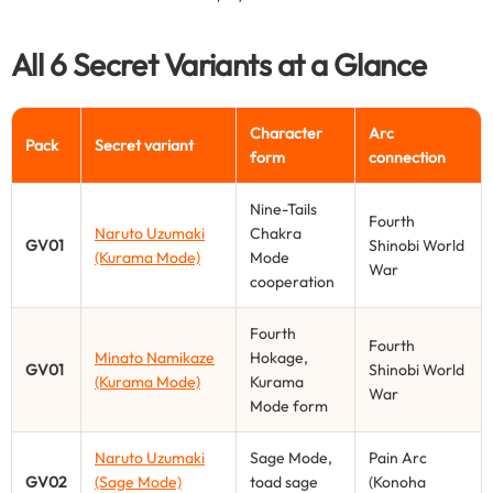
All 6 Secret Variants at a Glance
Character
Arc
Pack
Secret variant
form
connection
Nine-Tails
Fourth
Naruto Uzumaki
Chakra
GV01
Shinobi World
(Kurama Mode)
Mode
War
cooperation
Fourth
Fourth
Minato Namikaze
Hokage,
GV01
Shinobi World
(Kurama Mode)
Kurama
War
Mode form
Naruto Uzumaki
Sage Mode,
Pain Arc
GV02
(Sage Mode)
toad sage
(Konoha