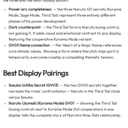
the three and the most visually distinct.
Power-arc completeness
— the three Naruto GV secrets (Kurama
Mode, Sage Mode, Third Tail) represent three entirely different
phases of his power development.
Dark counterpoint
— the Third Tail form is Naruto losing control,
not gaining it. It adds visual and emotional contrast to any display
featuring the cooperative Kurama Mode variant.
GV03 theme connection
— the ‘Heart of a Ninja’ theme references
core shinobi values. Showing a form where Naruto’s ninja spirit is
temporarily overcome creates a compelling thematic tension.
Best Display Pairings
Sasuke Uchiha Secret (GV03)
— the two GV03 secrets together
recreate the rivals’ confrontation — Naruto in the Third Tail cloak
versus Sasuke.
Naruto Uzumaki (Kurama Mode) GV01
— showing the Third Tail
(losing control) next to Kurama Mode (full cooperation) in one
display tells the complete story of Naruto’s Nine-Tails relationship.