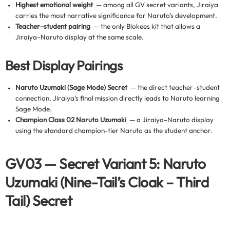
Highest emotional weight
— among all GV secret variants, Jiraiya
carries the most narrative significance for Naruto’s development.
Teacher–student pairing
— the only Blokees kit that allows a
Jiraiya–Naruto display at the same scale.
Best Display Pairings
Naruto Uzumaki (Sage Mode) Secret
— the direct teacher–student
connection. Jiraiya’s final mission directly leads to Naruto learning
Sage Mode.
Champion Class 02 Naruto Uzumaki
— a Jiraiya–Naruto display
using the standard champion-tier Naruto as the student anchor.
GV03 — Secret Variant 5: Naruto
Uzumaki (Nine-Tail’s Cloak – Third
Tail) Secret