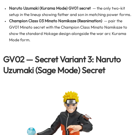
Naruto Uzumaki (Kurama Mode) GV01 secret
— the only two-kit
setup in the lineup showing father and son in matching power forms.
Champion Class 03 Minato Namikaze (Reanimation)
— pair the
GV01 Minato secret with the Champion Class Minato Namikaze to
show the standard Hokage design alongside the war arc Kurama
Mode form.
GV02 — Secret Variant 3: Naruto
Uzumaki (Sage Mode) Secret