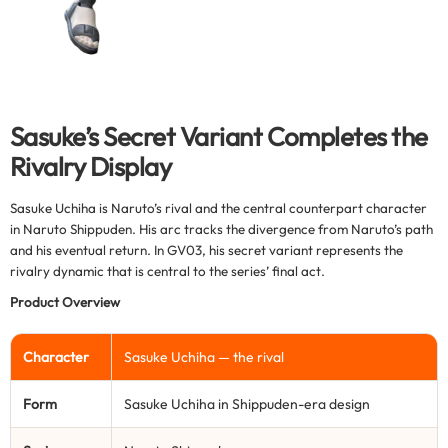
Sasuke’s Secret Variant Completes the
Rivalry Display
Sasuke Uchiha is Naruto’s rival and the central counterpart character
in Naruto Shippuden. His arc tracks the divergence from Naruto’s path
and his eventual return. In GV03, his secret variant represents the
rivalry dynamic that is central to the series’ final act.
Product Overview
Character
Sasuke Uchiha — the rival
Form
Sasuke Uchiha in Shippuden-era design