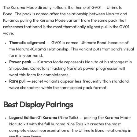
The Kurama Mode directly reflects the theme of GV01 — Ultimate
Bond. The pack is named after the relationship between Naruto and
Kurama; pulling the Kurama Mode variant from the same pack that
references that bond is the most thematically aligned pull in the GV01
wave.
Thematic alignment
— GV01 is named ‘Ultimate Bond’ because of
the Naruto-Kurama relationship. This variant puts that bond’s visual
form in your hand.
Power peak
— Kurama Mode represents Naruto at his strongest in
Shippuden. Collectors tracking Naruto’s power progression will
want this form for completeness.
Rare pull
— secret variants appear less frequently than standard
wave characters within the same sealed pack format.
Best Display Pairings
Legend Edition 01 Kurama (Nine Tails)
— pairing the Kurama Mode
Naruto kit with the full Kurama Nine Tails kit creates the most
complete visual representation of the Ultimate Bond relationship in
the Blokees lineup.