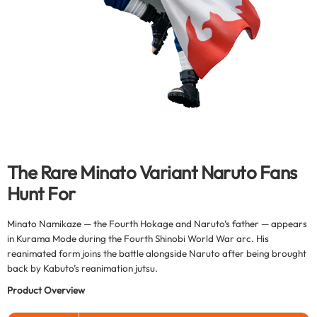
The Rare Minato Variant Naruto Fans
Hunt For
Minato Namikaze — the Fourth Hokage and Naruto’s father — appears
in Kurama Mode during the Fourth Shinobi World War arc. His
reanimated form joins the battle alongside Naruto after being brought
back by Kabuto’s reanimation jutsu.
Product Overview