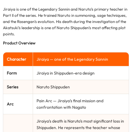
Jiraiya is one of the Legendary Sannin and Naruto’s primary teacher in
Part II of the series. He trained Naruto in summoning, sage techniques,
and the Rasengan’s evolution. His death during the investigation of the
Akatsuki’s leadership is one of Naruto Shippuden’s most affecting plot
points.
Product Overview
Character
Jiraiya — one of the Legendary Sannin
Form
Jiraiya in Shippuden-era design
Series
Naruto Shippuden
Pain Arc — Jiraiya’s final mission and
Arc
confrontation with Nagato
Jiraiya’s death is Naruto’s most significant loss in
Shippuden. He represents the teacher whose