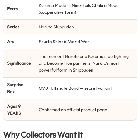
Kurama Mode — Nine-Tails Chakra Mode
Form
(cooperative form)
Series
Naruto Shippuden
Arc
Fourth Shinobi World War
The moment Naruto and Kurama stop fighting
Significance
and become true partners. Naruto’s most
powerful form in Shippuden.
Surprise
GV01 Ultimate Bond — secret variant
Box
Ages 9
Confirmed on official product page
YEARS+
Why Collectors Want It