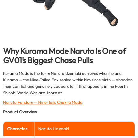
Why Kurama Mode Naruto Is One of
GV01’s Biggest Chase Pulls
Kurama Mode is the form Naruto Uzumaki achieves when he and
Kurama — the Nine-Tailed Fox sealed within him since birth — abandon
their conflict and genuinely cooperate. It first appears in the Fourth
Shinobi World War arc. More at
Naruto Fandom — Nine-Tails Chakra Mode
.
Product Overview
Character
Naruto Uzumaki