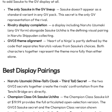
to add Sasuke to the GV display at all.
The only Sasuke in the GV lineup
— Sasuke doesn’t appear as a
standard variant in any GV pack. This secret is the only GV
representation of the rival.
Rivalry display completion
— a display including Naruto Uzumaki
(any GV form) alongside Sasuke Uchiha is the defining visual pairing
in Naruto Shippuden collecting.
GV03 theme alignment
— ‘Heart of a Ninja’ is partly defined by the
code that separates Naruto’s values from Sasuke’s choices. Both
characters together represent the theme more fully than either
alone.
Best Display Pairings
Naruto Uzumaki (Nine-Tail’s Cloak – Third Tail) Secret
— the two
GV03 secrets together create the rivals’ confrontation from the
Tenchi Bridge arc directly.
Champion Class 04 Sasuke Uchiha
— the Champion Class Sasuke kit
at $19.99 provides the full articulated open-selection version. The
GV03 Sasuke secret and the Champion Class version shown