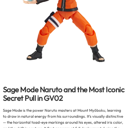
Sage Mode Naruto and the Most Iconic
Secret Pull in GV02
Sage Mode is the power Naruto masters at Mount Myōboku, learning
to draw in natural energy from his surroundings. It’s visually distinctive
— the horizontal toad-eye markings around his eyes, altered iris color,