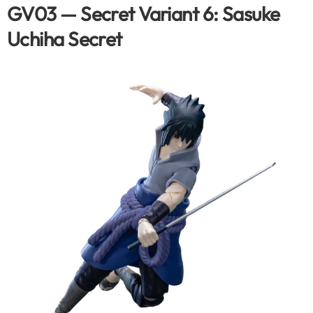
GV03 — Secret Variant 6: Sasuke
Uchiha Secret