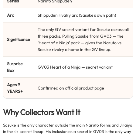
Series
Naruto Shippuden
Arc
Shippuden rivalry arc (Sasuke’s own path)
The only GV secret variant for Sasuke across all
three packs. Pulling Sasuke from GV03 — the
Significance
‘Heart of a Ninja’ pack — gives the Naruto vs
Sasuke rivalry a home in the GV lineup.
Surprise
GV03 Heart of a Ninja — secret variant
Box
Ages 9
Confirmed on official product page
YEARS+
Why Collectors Want It
Sasuke is the only character outside the main Naruto forms and Jiraiya
in the six-secret lineup. His inclusion as a secret in GV03 is the only way