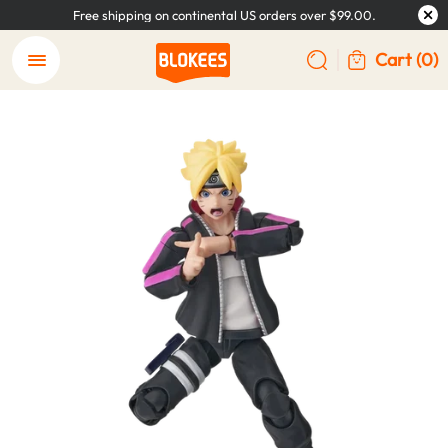
Free shipping on continental US orders over $99.00.
Cart
(0)