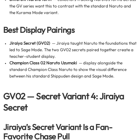
the GV series want this to contrast with the standard Naruto and
the Kurama Mode variant.
Best Display Pairings
Jiraiya Secret (GV02)
— Jiraiya taught Naruto the foundations that
led to Sage Mode. The two GV02 secrets paired together create a
teacher–student display.
Champion Class 02 Naruto Uzumaki
— display alongside the
standard Champion Class Naruto to show the visual difference
between his standard Shippuden design and Sage Mode.
GV02 — Secret Variant 4: Jiraiya
Secret
Jiraiya’s Secret Variant Is a Fan-
Favorite Chase Pull