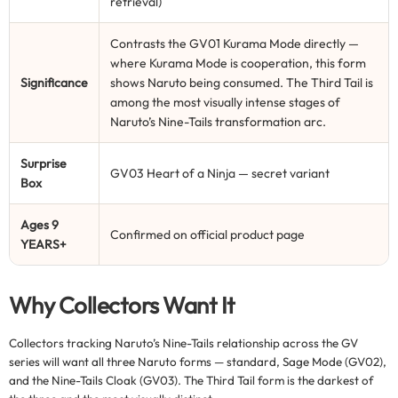
retrieval)
Contrasts the GV01 Kurama Mode directly —
where Kurama Mode is cooperation, this form
Significance
shows Naruto being consumed. The Third Tail is
among the most visually intense stages of
Naruto’s Nine-Tails transformation arc.
Surprise
GV03 Heart of a Ninja — secret variant
Box
Ages 9
Confirmed on official product page
YEARS+
Why Collectors Want It
Collectors tracking Naruto’s Nine-Tails relationship across the GV
series will want all three Naruto forms — standard, Sage Mode (GV02),
and the Nine-Tails Cloak (GV03). The Third Tail form is the darkest of