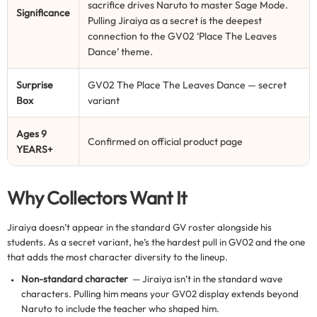
sacrifice drives Naruto to master Sage Mode.
Significance
Pulling Jiraiya as a secret is the deepest
connection to the GV02 ‘Place The Leaves
Dance’ theme.
Surprise
GV02 The Place The Leaves Dance — secret
Box
variant
Ages 9
Confirmed on official product page
YEARS+
Why Collectors Want It
Jiraiya doesn’t appear in the standard GV roster alongside his
students. As a secret variant, he’s the hardest pull in GV02 and the one
that adds the most character diversity to the lineup.
Non-standard character
— Jiraiya isn’t in the standard wave
characters. Pulling him means your GV02 display extends beyond
Naruto to include the teacher who shaped him.