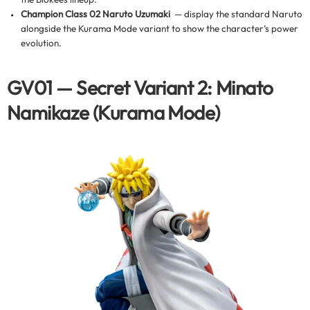
Champion Class 02 Naruto Uzumaki
— display the standard Naruto
alongside the Kurama Mode variant to show the character’s power
evolution.
GV01 — Secret Variant 2: Minato
Namikaze (Kurama Mode)