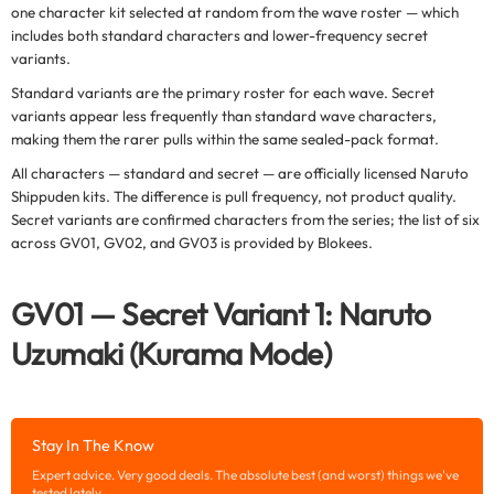
one character kit selected at random from the wave roster — which
includes both standard characters and lower-frequency secret
variants.
Standard variants are the primary roster for each wave. Secret
variants appear less frequently than standard wave characters,
making them the rarer pulls within the same sealed-pack format.
All characters — standard and secret — are officially licensed Naruto
Shippuden kits. The difference is pull frequency, not product quality.
Secret variants are confirmed characters from the series; the list of six
across GV01, GV02, and GV03 is provided by Blokees.
GV01 — Secret Variant 1: Naruto
Uzumaki (Kurama Mode)
Stay In The Know
Expert advice. Very good deals. The absolute best (and worst) things we've
tested lately.