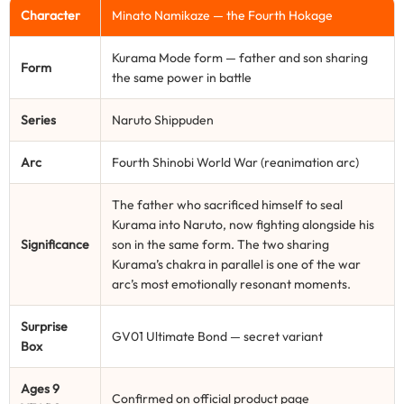
Character
Minato Namikaze — the Fourth Hokage
Kurama Mode form — father and son sharing
Form
the same power in battle
Series
Naruto Shippuden
Arc
Fourth Shinobi World War (reanimation arc)
The father who sacrificed himself to seal
Kurama into Naruto, now fighting alongside his
Significance
son in the same form. The two sharing
Kurama’s chakra in parallel is one of the war
arc’s most emotionally resonant moments.
Surprise
GV01 Ultimate Bond — secret variant
Box
Ages 9
Confirmed on official product page