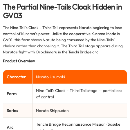
The Partial Nine-Tails Cloak Hidden in
GV03
The Nine-Tail’s Cloak – Third Tail represents Naruto beginning to lose
control of Kurama’s power. Unlike the cooperative Kurama Mode in
GV01, this form shows Naruto being consumed by the Nine-Tails’
chakra rather than channeling it. The Third Tail stage appears during
Naruto’s fight with Orochimaru in the Tenchi Bridge arc.
Product Overview
Character
Naruto Uzumaki
Nine-Tail’s Cloak – Third Tail stage — partial loss
Form
of control
Series
Naruto Shippuden
Tenchi Bridge Reconnaissance Mission (Sasuke
Arc