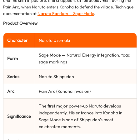
and the shift in posture. It first appears at full deployment during the
Pain Arc, when Naruto enters Konoha to defend the village. Technique
documentation at
Naruto Fandom — Sage Mode
.
Product Overview
Character
Naruto Uzumaki
Sage Mode — Natural Energy integration, toad
Form
sage markings
Series
Naruto Shippuden
Arc
Pain Arc (Konoha invasion)
The first major power-up Naruto develops
independently. His entrance into Konoha in
Significance
Sage Mode is one of Shippuden’s most
celebrated moments.