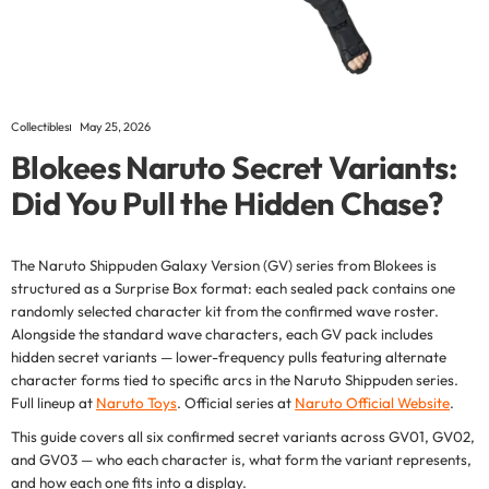
Collectibles
May 25, 2026
Blokees Naruto Secret Variants:
Did You Pull the Hidden Chase?
The Naruto Shippuden Galaxy Version (GV) series from Blokees is
structured as a Surprise Box format: each sealed pack contains one
randomly selected character kit from the confirmed wave roster.
Alongside the standard wave characters, each GV pack includes
hidden secret variants — lower-frequency pulls featuring alternate
character forms tied to specific arcs in the Naruto Shippuden series.
Full lineup at
Naruto Toys
. Official series at
Naruto Official Website
.
This guide covers all six confirmed secret variants across GV01, GV02,
and GV03 — who each character is, what form the variant represents,
and how each one fits into a display.