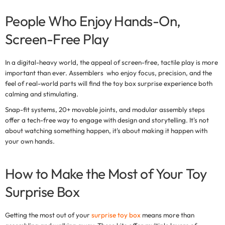
People Who Enjoy Hands-On,
Screen-Free Play
In a digital-heavy world, the appeal of
screen-free, tactile play
is more
important than ever. Assemblers who enjoy focus, precision, and the
feel of real-world parts will find the
toy box surprise
experience both
calming and stimulating.
Snap-fit systems, 20+ movable joints, and modular assembly steps
offer a tech-free way to engage with design and storytelling. It's not
about watching something happen, it's about making it happen with
your own hands.
How to Make the Most of Your Toy
Surprise Box
Getting the most out of your
surprise toy box
means more than