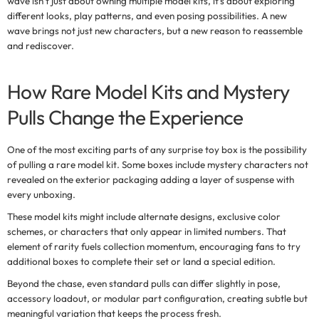
wave isn’t just about owning multiple model kits, it's about exploring
different looks, play patterns, and even posing possibilities. A new
wave brings not just new characters, but a new reason to reassemble
and rediscover.
How Rare Model Kits and Mystery
Pulls Change the Experience
One of the most exciting parts of any
surprise toy box
is the possibility
of pulling a rare model kit. Some boxes include mystery characters not
revealed on the exterior packaging adding a layer of suspense with
every unboxing.
These model kits might include alternate designs, exclusive color
schemes, or characters that only appear in limited numbers. That
element of rarity fuels collection momentum, encouraging fans to try
additional boxes to complete their set or land a special edition.
Beyond the chase, even standard pulls can differ slightly in pose,
accessory loadout, or modular part configuration, creating subtle but
meaningful variation that keeps the process fresh.