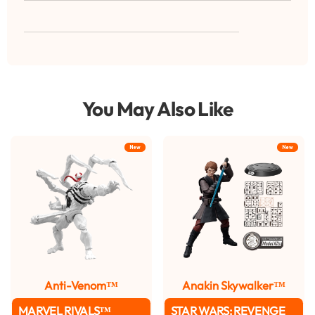
You May Also Like
New
New
Anti-Venom™
Anakin Skywalker™
MARVEL RIVALS™
STAR WARS: REVENGE