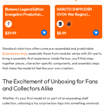
Blokees | Legend Edition
NARUTO SHIPPUDEN
Evangelion Production
GV04 War Begins |
Model Custom Type-08α
Blokees
$39.99
$8.99
Standard robot toys often come pre-assembled and predictable.
Surprise box toys
, especially those from modular series with 20+ parts,
bring a assembly-first experience. Inside the box, you’ll find snap-
together pieces, character-specific components, and assembly steps
that make the model kit feel like your own creation.
The Excitement of Unboxing for Fans
and Collectors Alike
Whether it's your first model kit or part of an expanding shelf
collection, unboxing a
toy surprise box
taps into something universal: