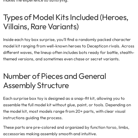
makes the experience so satisfying.
Types of Model Kits Included (Heroes,
Villains, Rare Variants)
Inside each
toy box surprise
, you’ll find a randomly packed character
model kit ranging from well-known heroes to Decepticon rivals. Across
different waves, the lineup often includes bots ready for battle, stealth-
themed versions, and sometimes even chase or secret variants.
Number of Pieces and General
Assembly Structure
Each
surprise box toy
is designed as a snap-fit kit, allowing you to
assemble the full model kit without glue, paint, or tools. Depending on
the model kit, most models range from
20+ parts
, with clear visual
instructions guiding the process.
These parts are pre-colored and organized by function torso, limbs,
accessories making assembly smooth and intuitive.