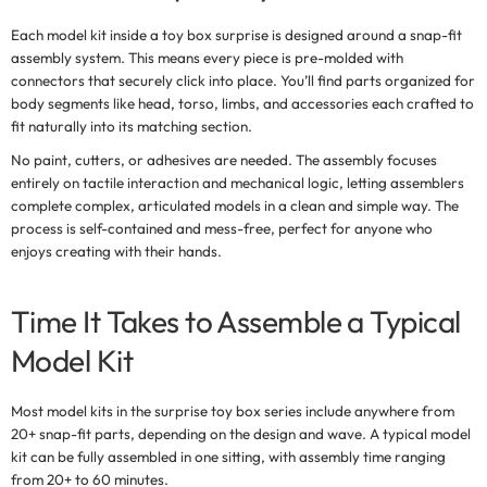
Each model kit inside a
toy box surprise
is designed around a
snap-fit
assembly system
. This means every piece is pre-molded with
connectors that securely click into place. You’ll find parts organized for
body segments like head, torso, limbs, and accessories each crafted to
fit naturally into its matching section.
No paint, cutters, or adhesives are needed. The assembly focuses
entirely on tactile interaction and mechanical logic, letting assemblers
complete complex, articulated models in a clean and simple way. The
process is self-contained and mess-free, perfect for anyone who
enjoys creating with their hands.
Time It Takes to Assemble a Typical
Model Kit
Most model kits in the
surprise toy box
series include anywhere from
20+ snap-fit parts
, depending on the design and wave. A typical model
kit can be fully assembled in one sitting, with assembly time ranging
from 20+ to 60 minutes.