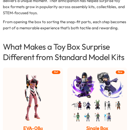
delivers a unique moment. That anticipation has helped
surprise toy
box formats
grow in popularity across assembly kits, collectibles, and
STEM-focused toys.
From opening the box to sorting the snap-fit parts, each step becomes
part of a memorable experience that’s both tactile and rewarding.
What Makes a Toy Box Surprise
Different from Standard Model Kits
Hot
New
EVA-08α
Single Box