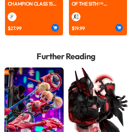
CHAMPION CLASS 15
OF THE SITH™
ANTI-VENOM™ MODEL
CHAMPION CLASS 08
KITS | BLOKEES
ANAKIN SKYWALKER™
MODEL KITS | BLOKEES
$27.99
$19.99
Further Reading