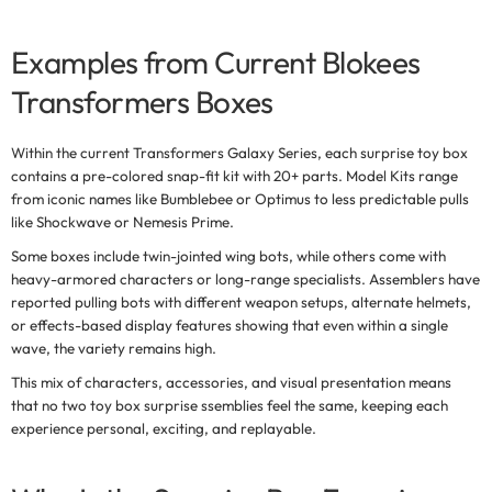
Examples from Current Blokees
Transformers Boxes
Within the current
Transformers Galaxy Series
, each surprise toy box
contains a pre-colored snap-fit kit with 20+ parts. Model Kits range
from iconic names like Bumblebee or Optimus to less predictable pulls
like Shockwave or Nemesis Prime.
Some boxes include twin-jointed wing bots, while others come with
heavy-armored characters or long-range specialists. Assemblers have
reported pulling bots with different weapon setups, alternate helmets,
or effects-based display features showing that even within a single
wave, the variety remains high.
This mix of characters, accessories, and visual presentation means
that
no two toy box surprise ssemblies feel the same,
keeping each
experience personal, exciting, and replayable.