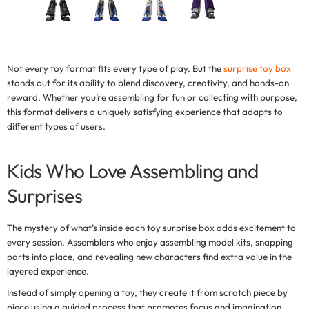
Not every toy format fits every type of play. But the
surprise toy box
stands out for its ability to blend discovery, creativity, and hands-on
reward. Whether you’re assembling for fun or collecting with purpose,
this format delivers a uniquely satisfying experience that adapts to
different types of users.
Kids Who Love Assembling and
Surprises
The mystery of what’s inside each
toy surprise box
adds excitement to
every session. Assemblers who enjoy assembling model kits, snapping
parts into place, and revealing new characters find extra value in the
layered experience.
Instead of simply opening a toy, they create it from scratch piece by
piece using a guided process that promotes focus and imagination.