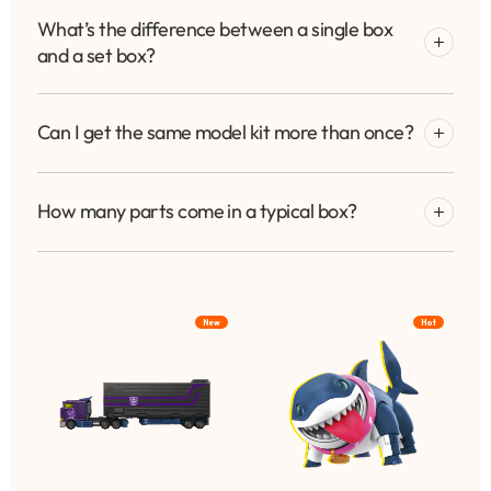
What’s the difference between a single box
and a set box?
Can I get the same model kit more than once?
How many parts come in a typical box?
New
Hot