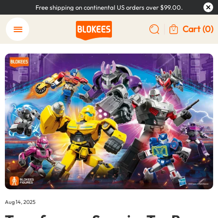
Free shipping on continental US orders over $99.00.
Cart
(0)
Aug 14, 2025