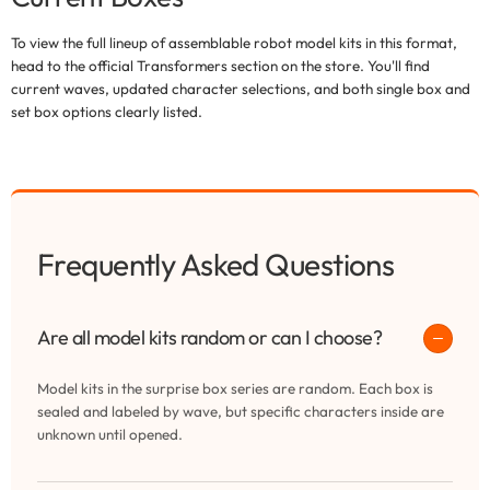
To view the full lineup of assemblable robot model kits in this format,
head to the official Transformers section on the store. You'll find
current waves, updated character selections, and both single box and
set box options clearly listed.
Frequently Asked Questions
Are all model kits random or can I choose?
Model kits in the surprise box series are random. Each box is
sealed and labeled by wave, but specific characters inside are
unknown until opened.