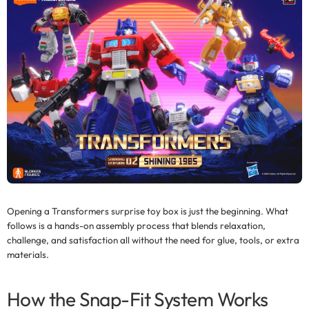
Opening a
Transformers surprise toy box
is just the beginning. What
follows is a hands-on assembly process that blends relaxation,
challenge, and satisfaction all without the need for glue, tools, or extra
materials.
How the Snap-Fit System Works