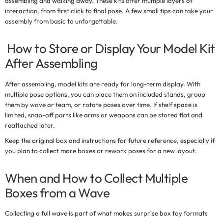
assembling and walking away. These kits offer multiple layers of
interaction, from first click to final pose. A few small tips can take your
assembly from basic to unforgettable.
How to Store or Display Your Model Kit
After Assembling
After assembling, model kits are ready for long-term display. With
multiple pose options, you can place them on included stands, group
them by wave or team, or rotate poses over time. If shelf space is
limited, snap-off parts like arms or weapons can be stored flat and
reattached later.
Keep the original box and instructions for future reference, especially if
you plan to collect more boxes or rework poses for a new layout.
When and How to Collect Multiple
Boxes from a Wave
Collecting a full wave is part of what makes
surprise box toy
formats