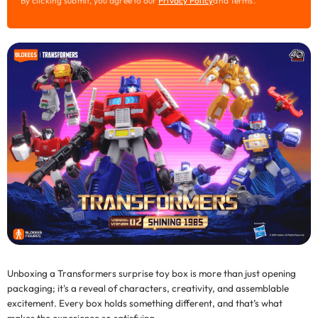
By clicking submit, you agree to our
Privacy Policy
and Terms.
m
a
i
l
Unboxing a
Transformers surprise toy box
is more than just opening
packaging; it's a reveal of characters, creativity, and assemblable
excitement. Every box holds something different, and that’s what