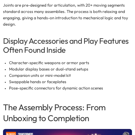
Joints are pre-designed for articulation, with
20+ moving segments
standard across many assemblies. The process is both relaxing and
engaging, giving a hands-on introduction to mechanical logic and toy
design.
Display Accessories and Play Features
Often Found Inside
Character-specific weapons or armor parts
Modular display bases or dual-stand setups
Companion units or mini-model kit
Swappable hands or faceplates
Pose-specific connectors for dynamic action scenes
The Assembly Process: From
Unboxing to Completion