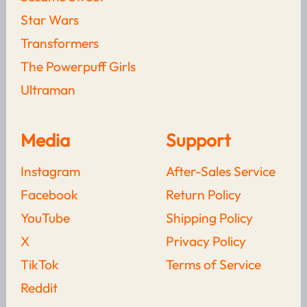
Who Would Really Win?
Star Wars
LEARN MORE
Transformers
The Powerpuff Girls
The Complete History Of
The Venom Symbiote:
Ultraman
Origins, Hosts, Films &
Family Tree Explained
LEARN MORE
Media
Support
The Best Marvel Rivals
Instagram
After-Sales Service
Merchandise To Buy Right
Now
Facebook
Return Policy
YouTube
Shipping Policy
LEARN MORE
X
Privacy Policy
Read more from
Blogs
TikTok
Terms of Service
Reddit