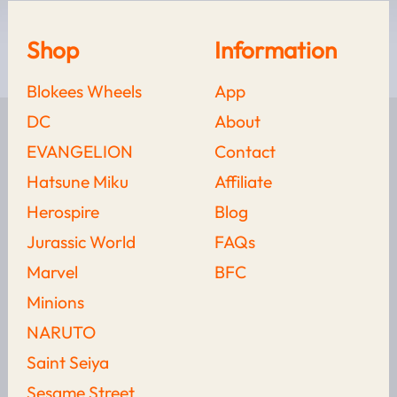
Shop
Information
Blokees Wheels
App
DC
About
Looking for something else?
EVANGELION
Contact
Hatsune Miku
Affiliate
Herospire
Blog
Iron Man’s Armor
Jurassic World
FAQs
Evolution: Mark 1 To
Marvel
BFC
Mark 85 With
Blokees
Minions
NARUTO
LEARN MORE
Saint Seiya
Wolverine Vs. Deadpool:
Sesame Street