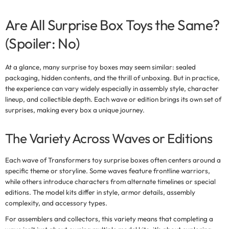
Are All Surprise Box Toys the Same?
(Spoiler: No)
At a glance, many
surprise toy boxes
may seem similar: sealed
packaging, hidden contents, and the thrill of unboxing. But in practice,
the experience can vary widely especially in assembly style, character
lineup, and collectible depth. Each wave or edition brings its own set of
surprises, making every box a unique journey.
The Variety Across Waves or Editions
Each wave of
Transformers toy surprise boxes
often centers around a
specific theme or storyline. Some waves feature frontline warriors,
while others introduce characters from alternate timelines or special
editions. The model kits differ in style, armor details, assembly
complexity, and accessory types.
For assemblers and collectors, this variety means that completing a