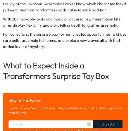
the joy of the unknown. Assemblers never know which character they'll
pull next, and that randomness adds value to each addition.
With 20+ movable joints and modular accessories, these model kits
offer display flexibility and storytelling depth long after assembly.
For collectors, the
surprise box format
creates opportunities to chase
rare pulls, assemble full teams, and explore new waves all with that
added layer of mystery.
What to Expect Inside a
Transformers Surprise Toy Box
Stay In The Know
Expert advice. Very good deals. The absolute best (and worst) things we've
tested lately.
Sign Up
E
-