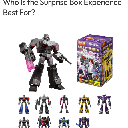
Who Is the Surprise Box Experience
Best For?