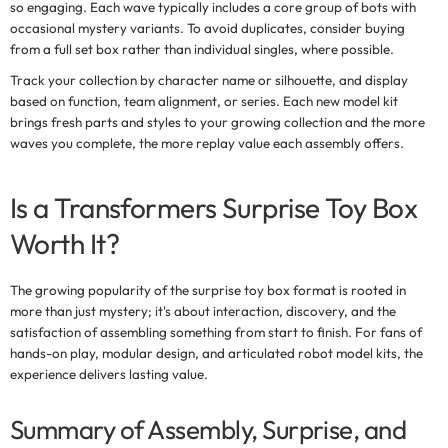
so engaging. Each wave typically includes a core group of bots with
occasional mystery variants. To avoid duplicates, consider buying
from a full set box rather than individual singles, where possible.
Track your collection by character name or silhouette, and display
based on function, team alignment, or series. Each new model kit
brings fresh parts and styles to your growing collection and the more
waves you complete, the more replay value each assembly offers.
Is a Transformers Surprise Toy Box
Worth It?
The growing popularity of the
surprise toy box
format is rooted in
more than just mystery; it's about interaction, discovery, and the
satisfaction of assembling something from start to finish. For fans of
hands-on play, modular design, and articulated robot model kits, the
experience delivers lasting value.
Summary of Assembly, Surprise, and