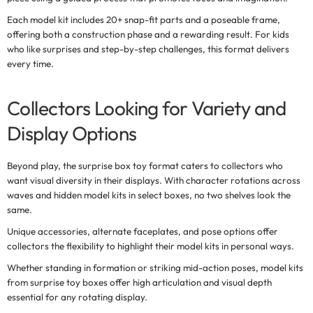
Each model kit includes 20+ snap-fit parts and a poseable frame,
offering both a construction phase and a rewarding result. For kids
who like surprises and step-by-step challenges, this format delivers
every time.
Collectors Looking for Variety and
Display Options
Beyond play, the
surprise box toy
format caters to collectors who
want visual diversity in their displays. With character rotations across
waves and hidden model kits in select boxes, no two shelves look the
same.
Unique accessories, alternate faceplates, and pose options offer
collectors the flexibility to highlight their model kits in personal ways.
Whether standing in formation or striking mid-action poses, model kits
from surprise toy boxes offer high articulation and visual depth
essential for any rotating display.