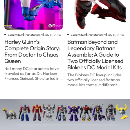
Collectibles
Transformers
July 11, 2026
Collectibles
Transformers
July 11, 2026
Harley Quinn's
Batman Beyond and
Complete Origin Story:
Legendary Batman
From Doctor to Chaos
Assemble: A Guide to
Queen
Two Officially Licensed
Blokees DC Model Kits
Not many DC characters have
traveled as far as Dr. Harleen
The Blokees DC lineup includes
Frances Quinzel. She started in
two officially licensed Batman
1992 as a one-episode sidekick in
model kits that suit different
a cartoon. Three decades later,
collectors: the DC Champion
Harley Quinn is one of the best-
Class 02 Batman Beyond and
known na...
the DC Defender Version 01
Legendary Batman Assem...