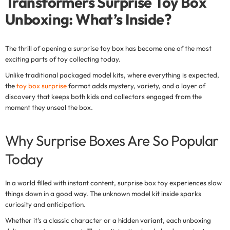
Transformers Surprise Toy Box
Unboxing: What’s Inside?
The thrill of opening a
surprise toy box
has become one of the most
exciting parts of toy collecting today.
Unlike traditional packaged model kits, where everything is expected,
the
toy box surprise
format adds mystery, variety, and a layer of
discovery that keeps both kids and collectors engaged from the
moment they unseal the box.
Why Surprise Boxes Are So Popular
Today
In a world filled with instant content,
surprise box toy experiences
slow
things down in a good way. The unknown model kit inside sparks
curiosity and anticipation.
Whether it's a classic character or a hidden variant, each unboxing