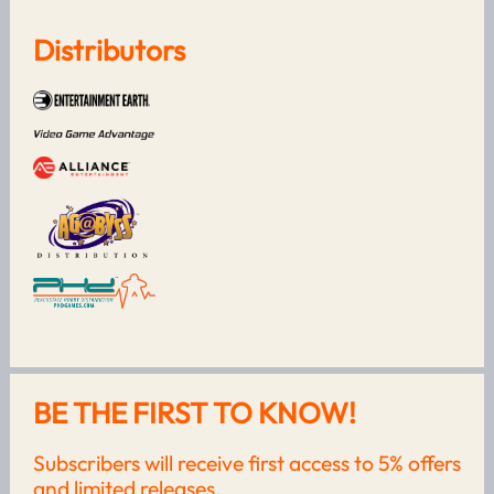
Distributors
BE THE FIRST TO KNOW!
Subscribers will receive first access to 5% offers
and limited releases.