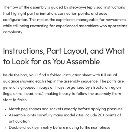
The flow of the assembly is guided by step-by-step visual instructions
that highlight part orientation, connection points, and pose
configuration. This makes the experience manageable for newcomers
while still being rewarding for experienced assemblers who appreciate
complexity.
Instructions, Part Layout, and What
to Look for as You Assemble
Inside the box, you'll find a folded instruction sheet with full
visual
guidance
showing each step in the assembly sequence. The parts are
generally grouped in bags or trays, organized by structural region
(legs, arms, head, etc.), making it easy to follow the assembly from
start to finish.
Match peg shapes and sockets
exactly before applying pressure
Assemble joints carefully
many model kitss include 20+ points of
articulation
Double-check symmetry
before moving to the next phase