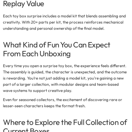
Replay Value
Each
toy box surprise
includes a model kit that blends assembling and
creativity. With 20+ parts per kit, the process reinforces mechanical
understanding and personal ownership of the final model.
What Kind of Fun You Can Expect
From Each Unboxing
Every time you open a
surprise toy box
, the experience feels different.
The assembly is guided, the character is unexpected, and the outcome
is rewarding. You’re not just adding a model kit, you're gaining a new
part of a larger collection, with modular designs and team-based
wave systems to support creative play.
Even for seasoned collectors, the excitement of discovering rare or
lesser-seen characters keeps the format fresh.
Where to Explore the Full Collection of
Current Boxes